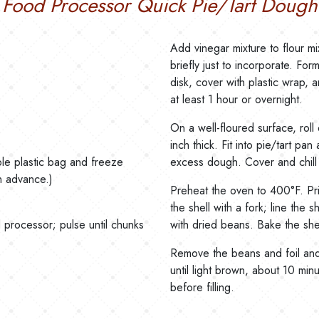
Food Processor Quick Pie/Tart Dough
Add vinegar mixture to flour m
briefly just to incorporate. For
disk, cover with plastic wrap, a
at least 1 hour or overnight.
On a well-floured surface, roll
inch thick. Fit into pie/tart pa
able plastic bag and freeze
excess dough. Cover and chill 
n advance.)
Preheat the oven to 400°F. Pr
the shell with a fork; line the she
 processor; pulse until chunks
with dried beans. Bake the shel
Remove the beans and foil and
until light brown, about 10 min
before filling.