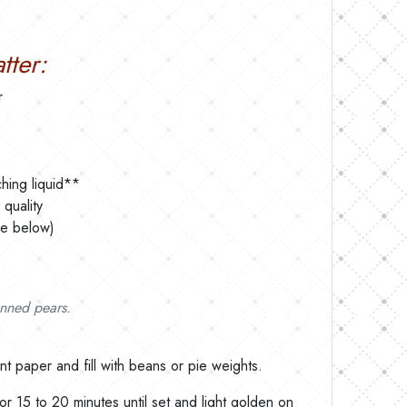
tter:
r
hing liquid**
quality
pe below)
anned pears.
ent paper and fill with beans or pie weights.
or 15 to 20 minutes until set and light golden on