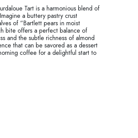
urdaloue Tart is a harmonious blend of
 Imagine a buttery pastry crust
lves of “Bartlett pears in moist
 bite offers a perfect balance of
ss and the subtle richness of almond
gence that can be savored as a dessert
orning coffee for a delightful start to