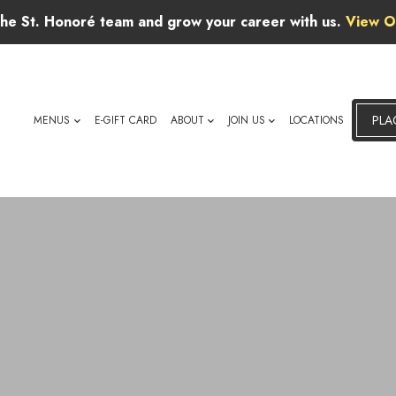
 the St. Honoré team and grow your career with us.
View O
PLA
MENUS
E-GIFT CARD
ABOUT
JOIN US
LOCATIONS