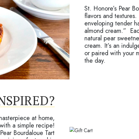
St. Honore’s Pear Bo
flavors and textures.
enveloping tender ha
almond cream.” Each
natural pear sweetne
cream. It’s an indul
or paired with your m
the day.
INSPIRED?
 masterpiece at home,
with a simple recipe!
Pear Bourdaloue Tart