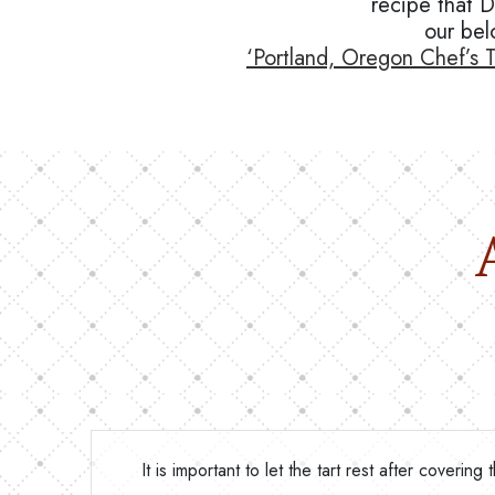
recipe that 
our bel
‘Portland, Oregon Chef’s T
It is important to let the tart rest after coveri