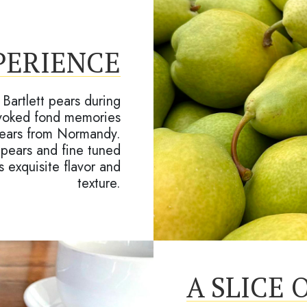
PERIENCE
Bartlett pears during
 evoked fond memories
 pears from Normandy.
 pears and fine tuned
s exquisite flavor and
texture.
A SLICE 