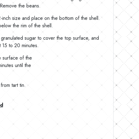
. Remove the beans.
inch size and place on the bottom of the shell.
below the rim of the shell.
granulated sugar to cover the top surface, and
ut 15 to 20 minutes.
e surface of the
inutes until the
rom tart tin.
ad