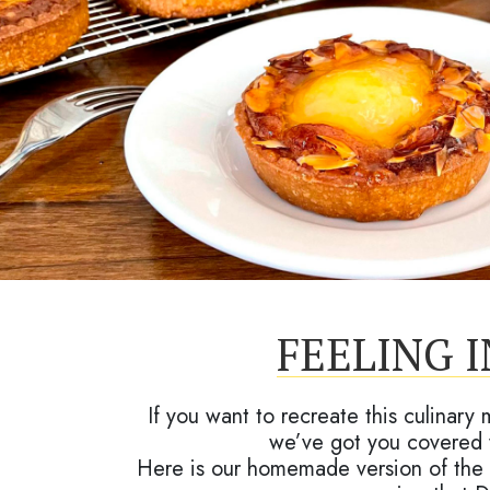
FEELING 
If you want to recreate this culinary
we’ve got you covered 
Here is our homemade version of the 