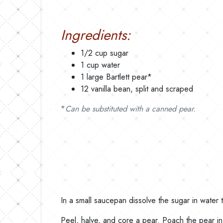
Ingredients:
1/2 cup sugar
1 cup water
1 large Bartlett pear*
12 vanilla bean, split and scraped
*
Can be substituted with a canned pear.
In a small saucepan dissolve the sugar in water 
Peel, halve, and core a pear. Poach the pear in