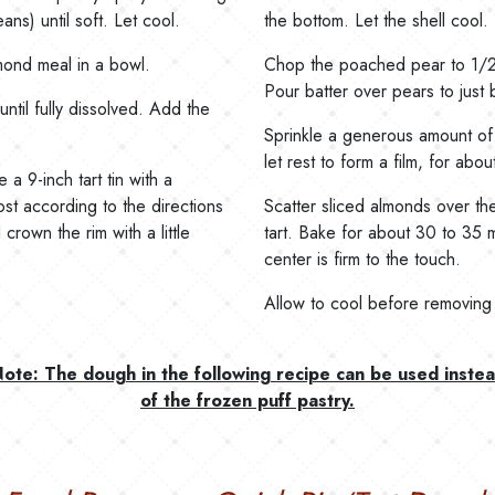
ns) until soft. Let cool.
the bottom. Let the shell cool
ond meal in a bowl.
Chop the poached pear to 1/2-
Pour batter over pears to just 
ntil fully dissolved. Add the
Sprinkle a generous amount of 
let rest to form a film, for abo
a 9-inch tart tin with a
st according to the directions
Scatter sliced almonds over th
rown the rim with a little
tart. Bake for about 30 to 35 m
center is firm to the touch.
Allow to cool before removing f
ote: The dough in the following recipe can be used inste
of the frozen puff pastry.