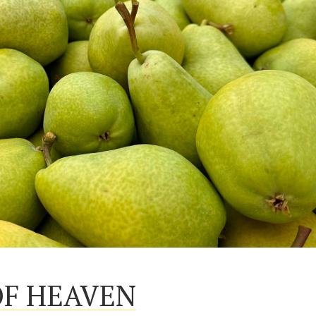
OF HEAVEN