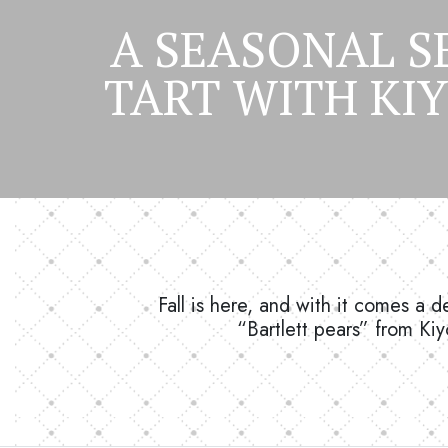
A SEASONAL S
TART WITH KI
Fall is here, and with it comes a 
“Bartlett pears” from Kiy