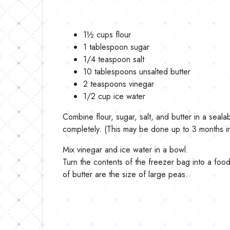
1½ cups flour
1 tablespoon sugar
1/4 teaspoon salt
10 tablespoons unsalted butter
2 teaspoons vinegar
1/2 cup ice water
Combine flour, sugar, salt, and butter in a seal
completely. (This may be done up to 3 months i
Mix vinegar and ice water in a bowl.
Turn the contents of the freezer bag into a food
of butter are the size of large peas.