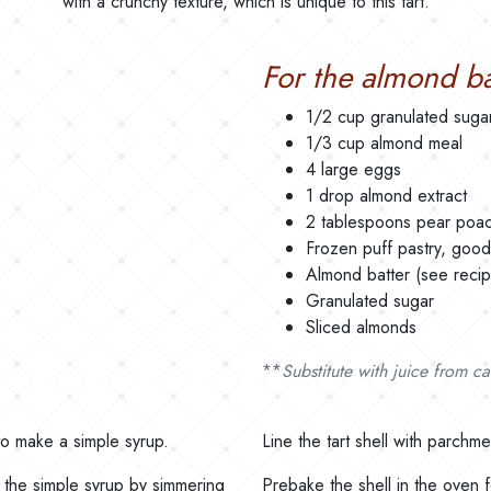
with a crunchy texture, which is unique to this tart.
For the almond ba
1/2 cup granulated suga
1/3 cup almond meal
4 large eggs
1 drop almond extract
2 tablespoons pear poac
Frozen puff pastry, good 
Almond batter (see reci
Granulated sugar
Sliced almonds
**
Substitute with juice from c
to make a simple syrup.
Line the tart shell with parchm
 the simple syrup by simmering
Prebake the shell in the oven f