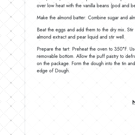
over low heat with the vanilla beans (pod and bea
Make the almond batter: Combine sugar and alm
Beat the eggs and add them to the dry mix. Stir u
almond extract and pear liquid and stir well.
Prepare the tart: Preheat the oven to 350°F. Use 
removable bottom. Allow the puff pastry to defro
on the package. Form the dough into the tin and c
edge of Dough.
N