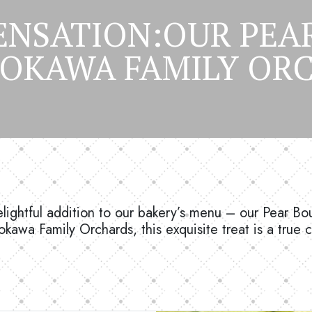
ENSATION:OUR PE
YOKAWA FAMILY ORC
delightful addition to our bakery’s menu – our Pear Bo
okawa Family Orchards, this exquisite treat is a true 