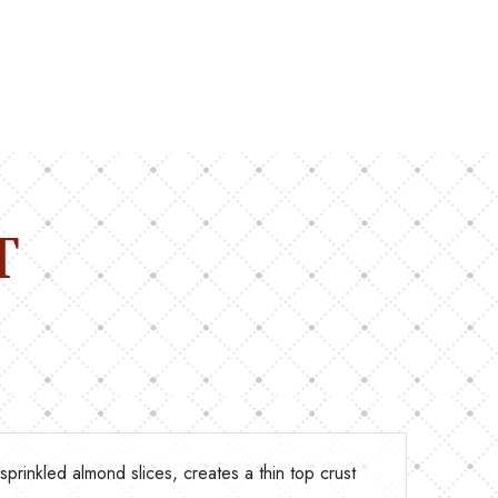
T
 sprinkled almond slices, creates a thin top crust