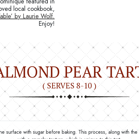
Dominique featured in
oved local cookbook,
able’ by Laurie Wolf.
Enjoy!
ALMOND PEAR TAR
( SERVES 8-10 )
ng the surface with sugar before baking. This process, along with the