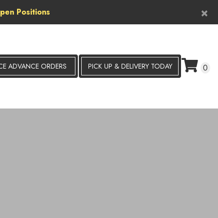
×
pen Positions
CE ADVANCE ORDERS
PICK UP &
DELIVERY TODAY
0