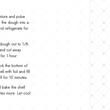
ixture and pulse
m the dough into a
nd refrigerate for
 dough out to 1/8-
n and cut away
for 1 hour.
ick the bottom of
ll with foil and fill
l for 10 minutes.
 bake the shell
utes more. Let cool