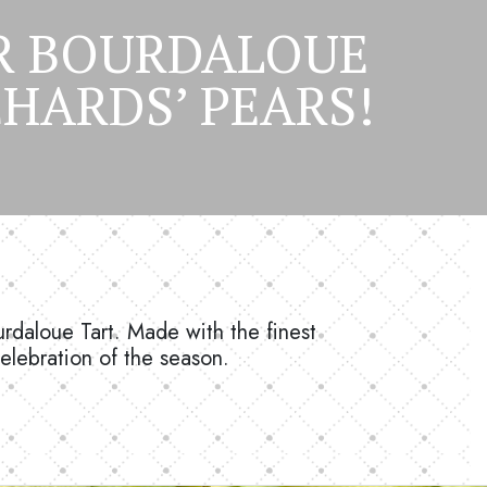
AR BOURDALOUE
HARDS’ PEARS!
urdaloue Tart. Made with the finest
celebration of the season.