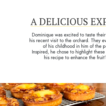
A DELICIOUS EX
Dominique was excited to taste their 
his recent visit to the orchard. They
of his childhood in him of the
Inspired, he chose to highlight these
his recipe to enhance the fruit’