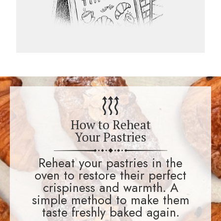
How to Reheat
Your Pastries
Reheat your pastries in the
oven to restore their perfect
crispiness and warmth. A
simple method to make them
taste freshly baked again.