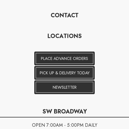
CONTACT
LOCATIONS
PLACE ADVANCE ORDERS
PICK UP & DELIVERY TODAY
NEWSLETTER
SW BROADWAY
OPEN 7:00AM - 5:00PM DAILY