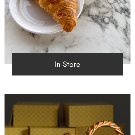
In-Store