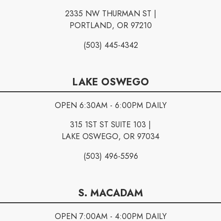
2335 NW THURMAN ST |
PORTLAND, OR 97210
(503) 445-4342
LAKE OSWEGO
OPEN 6:30AM - 6:00PM DAILY
315 1ST ST SUITE 103 |
LAKE OSWEGO, OR 97034
(503) 496-5596
S. MACADAM
OPEN 7:00AM - 4:00PM DAILY