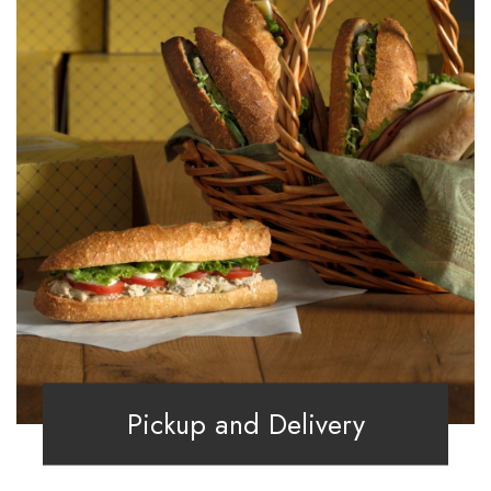
Pickup and Delivery