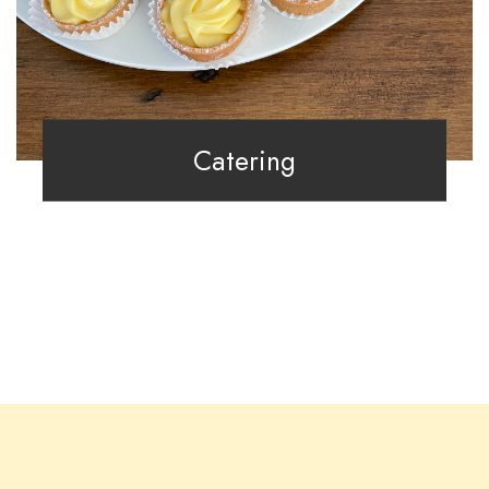
Catering