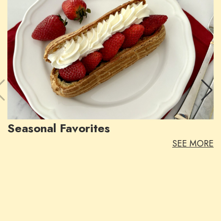
Seasonal Favorites
SEE MORE