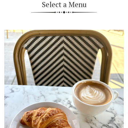
Select a Menu