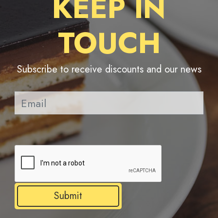
KEEP IN
TOUCH
Subscribe to receive discounts and our news
Pl
Submit