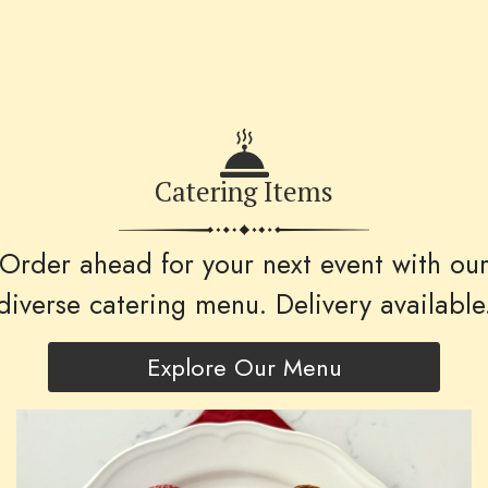
Catering Items
Order ahead for your next event with ou
diverse catering menu. Delivery available
Explore Our Menu