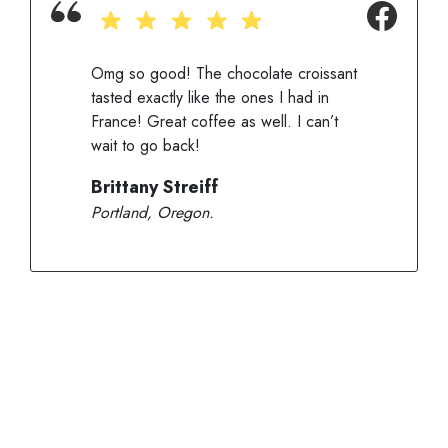
Omg so good! The chocolate croissant
tasted exactly like the ones I had in
France! Great coffee as well. I can’t
wait to go back!
Brittany Streiff
Portland, Oregon.