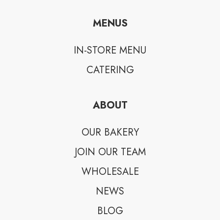
MENUS
IN-STORE MENU
CATERING
ABOUT
OUR BAKERY
JOIN OUR TEAM
WHOLESALE
NEWS
BLOG