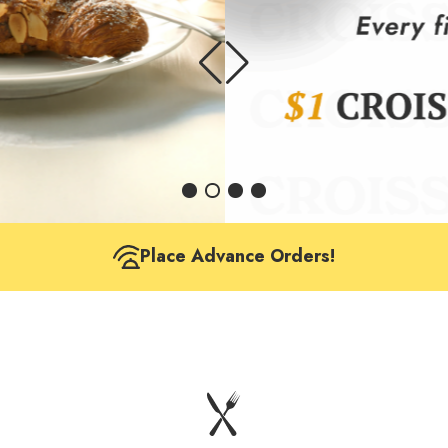
Place Advance Orders!