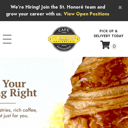
Skip to content
×
We’re Hiring! Join the St. Honoré team and
grow your career with us.
View Open Positions
PICK UP &
DELIVERY TODAY
0