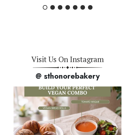
Visit Us On Instagram
@ sthonorebakery