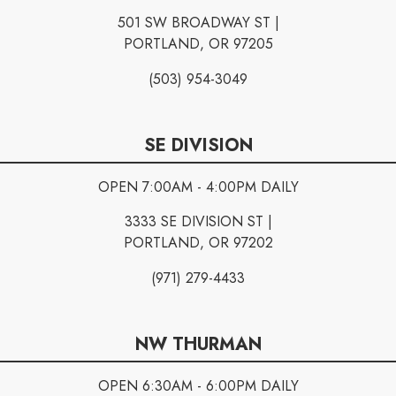
501 SW BROADWAY ST |
PORTLAND, OR 97205
(503) 954-3049
SE DIVISION
OPEN 7:00AM - 4:00PM DAILY
3333 SE DIVISION ST |
PORTLAND, OR 97202
(971) 279-4433
NW THURMAN
OPEN 6:30AM - 6:00PM DAILY