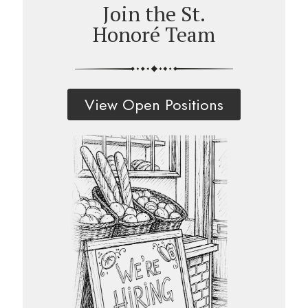
Join the St.
Honoré Team
View Open Positions