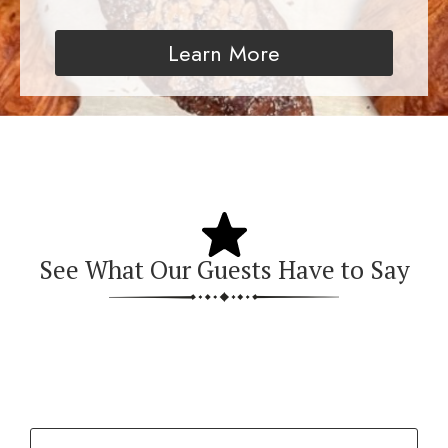
Learn More
See What Our Guests Have to Say