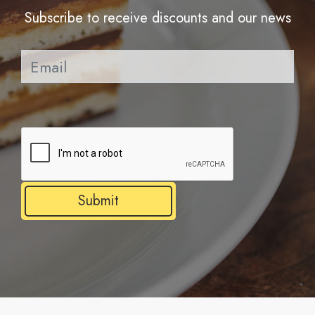
Subscribe to receive discounts and our news
Pl
Submit