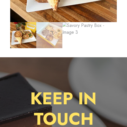
KEEP IN
TOUCH