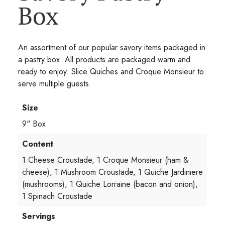
Box
An assortment of our popular savory items packaged in
a pastry box. All products are packaged warm and
ready to enjoy. Slice Quiches and Croque Monsieur to
serve multiple guests.
Size
9" Box
Content
1 Cheese Croustade, 1 Croque Monsieur (ham &
cheese), 1 Mushroom Croustade, 1 Quiche Jardiniere
(mushrooms), 1 Quiche Lorraine (bacon and onion),
1 Spinach Croustade
Servings