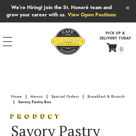
Skip to content
×
We’re Hiring! Join the St. Honoré team and
grow your career with us.
View Open Positions
PICK UP &
DELIVERY TODAY
0
Home
|
Menus
|
Special Orders
|
Breakfast & Brunch
|
Savory Pastry Box
PRODUCT
Savory Pastry