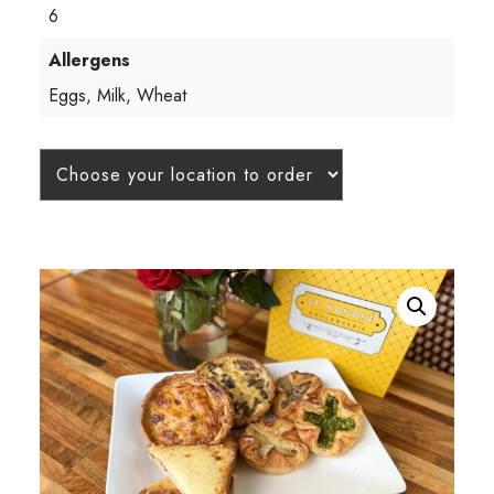
6
Allergens
Eggs, Milk, Wheat