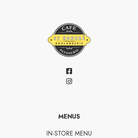
MENUS
IN-STORE MENU