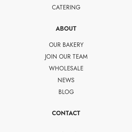
CATERING
ABOUT
OUR BAKERY
JOIN OUR TEAM
WHOLESALE
NEWS
BLOG
CONTACT