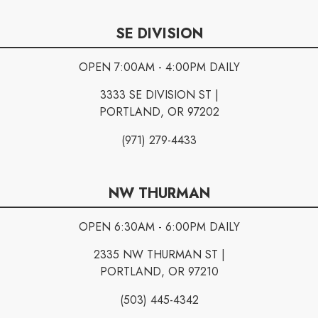
SE DIVISION
OPEN 7:00AM - 4:00PM DAILY
3333 SE DIVISION ST |
PORTLAND, OR 97202
(971) 279-4433
NW THURMAN
OPEN 6:30AM - 6:00PM DAILY
2335 NW THURMAN ST |
PORTLAND, OR 97210
(503) 445-4342