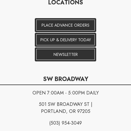
LOCATIONS
PLACE ADVANCE ORDERS
PICK UP & DELIVERY TODAY
NEWSLETTER
SW BROADWAY
OPEN 7:00AM - 5:00PM DAILY
501 SW BROADWAY ST |
PORTLAND, OR 97205
(503) 954-3049