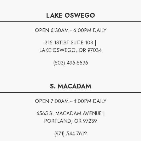
LAKE OSWEGO
OPEN 6:30AM - 6:00PM DAILY
315 1ST ST SUITE 103 |
LAKE OSWEGO, OR 97034
(503) 496-5596
S. MACADAM
OPEN 7:00AM - 4:00PM DAILY
6565 S. MACADAM AVENUE |
PORTLAND, OR 97239
(971) 544-7612