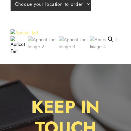
KEEP IN
TOUCH