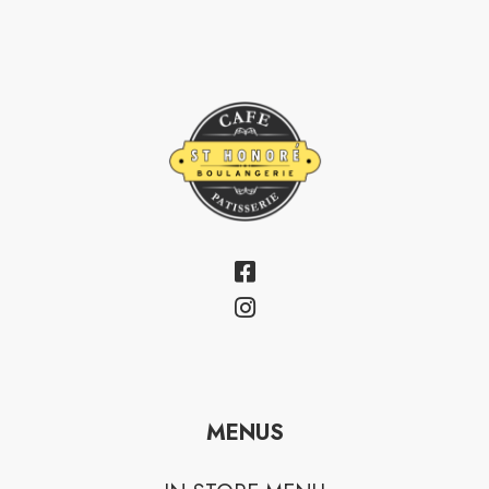
MENUS