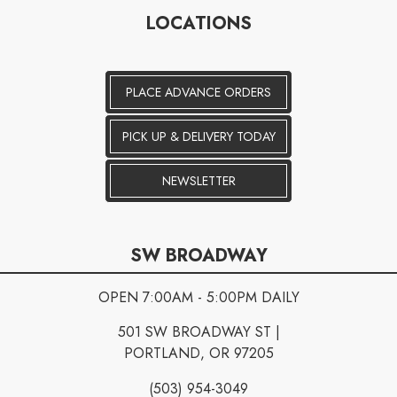
LOCATIONS
PLACE ADVANCE ORDERS
PICK UP & DELIVERY TODAY
NEWSLETTER
SW BROADWAY
OPEN 7:00AM - 5:00PM DAILY
501 SW BROADWAY ST |
PORTLAND, OR 97205
(503) 954-3049