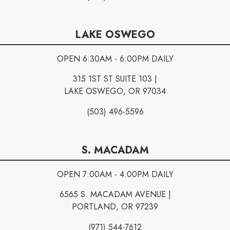
LAKE OSWEGO
OPEN 6:30AM - 6:00PM DAILY
315 1ST ST SUITE 103 |
LAKE OSWEGO, OR 97034
(503) 496-5596
S. MACADAM
OPEN 7:00AM - 4:00PM DAILY
6565 S. MACADAM AVENUE |
PORTLAND, OR 97239
(971) 544-7612