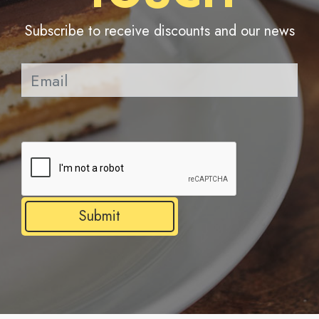
Subscribe to receive discounts and our news
Pl
Submit