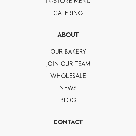
IN-STORE MENU
CATERING
ABOUT
OUR BAKERY
JOIN OUR TEAM
WHOLESALE
NEWS
BLOG
CONTACT