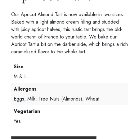
Our Apricot Almond Tart is now available in two sizes.
Baked with a light almond cream filling and studded
with juicy apricot halves, this rustic tart brings the old-
world charm of France to your table. We bake our
Apricot Tart a bit on the darker side, which brings a rich
caramelized flavor to the whole tart.
Size
M & L
Allergens
Eggs, Milk, Tree Nuts (Almonds), Wheat
Vegetarian
Yes