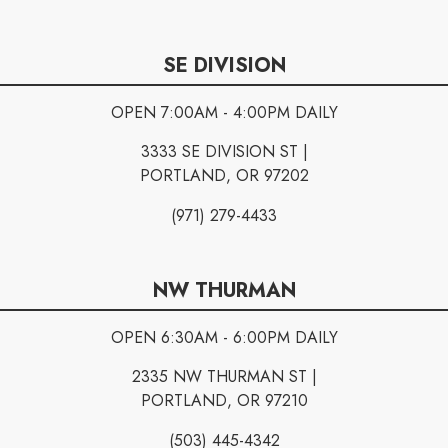
SE DIVISION
OPEN 7:00AM - 4:00PM DAILY
3333 SE DIVISION ST |
PORTLAND, OR 97202
(971) 279-4433
NW THURMAN
OPEN 6:30AM - 6:00PM DAILY
2335 NW THURMAN ST |
PORTLAND, OR 97210
(503) 445-4342