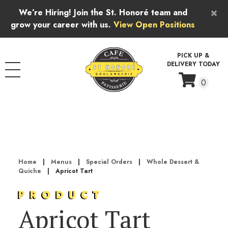
Skip to content
×
We’re Hiring! Join the St. Honoré team and
grow your career with us.
View Open Positions
PICK UP &
DELIVERY TODAY
0
Home
|
Menus
|
Special Orders
|
Whole Dessert &
Quiche
|
Apricot Tart
PRODUCT
Apricot Tart