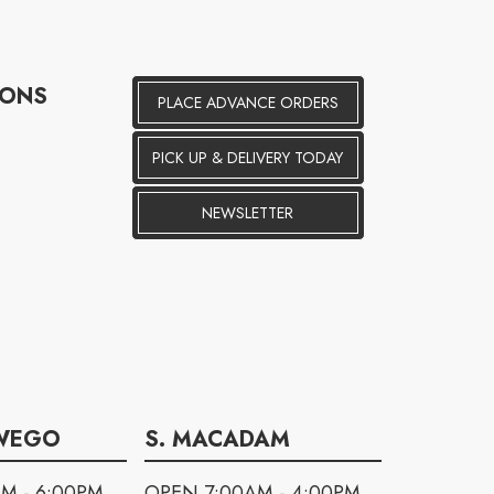
IONS
PLACE ADVANCE ORDERS
PICK UP & DELIVERY TODAY
NEWSLETTER
WEGO
S. MACADAM
M - 6:00PM
OPEN 7:00AM - 4:00PM