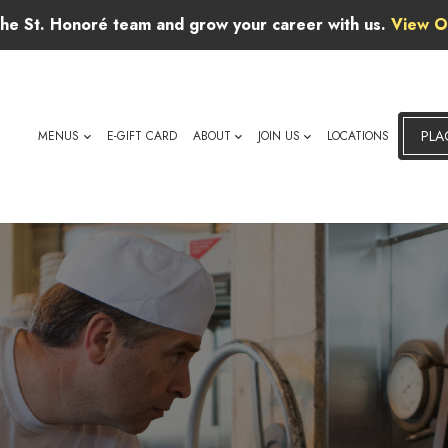
 the St. Honoré team and grow your career with us.
View O
PLA
MENUS
E-GIFT CARD
ABOUT
JOIN US
LOCATIONS