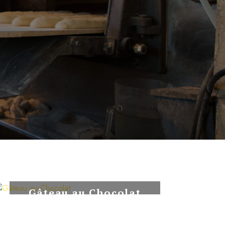
Gâteau au Chocolat