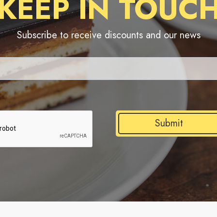
KEEP IN TOUC
Subscribe to receive discounts and our news
Submit