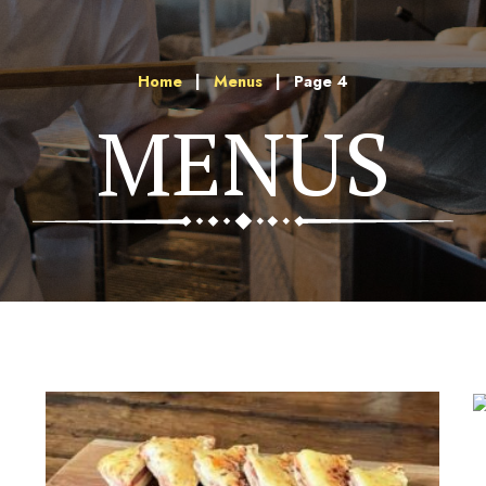
Home
|
Menus
|
Page 4
MENUS