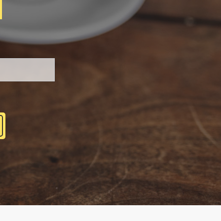
H
Please leave this field be