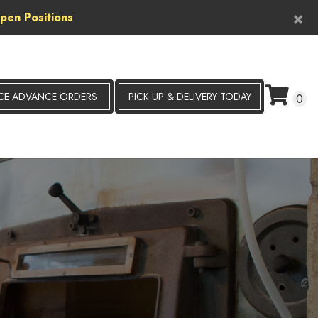
×
pen Positions
CE ADVANCE ORDERS
PICK UP &
DELIVERY TODAY
0