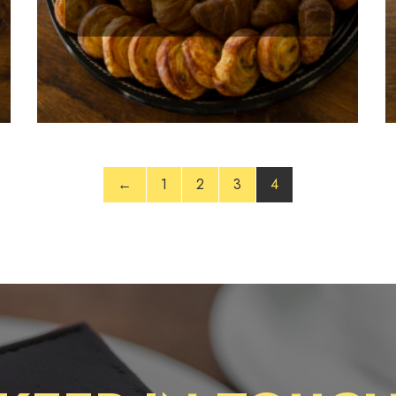
←
1
2
3
4