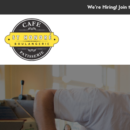
Skip to content
We’re Hiring! Join