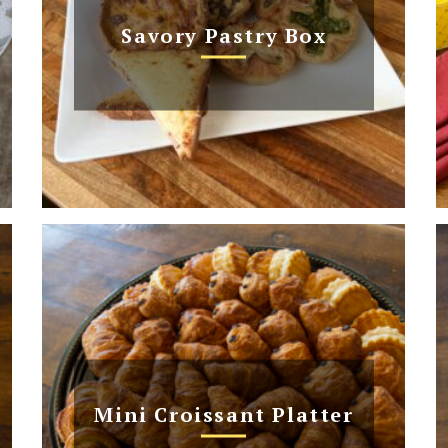
Savory Pastry Box
Mini Croissant Platter