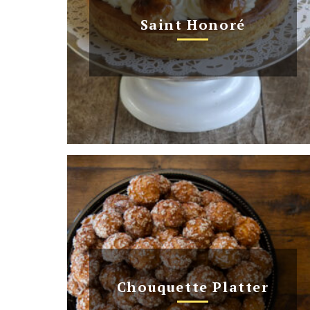
Saint Honoré
Chouquette Platter