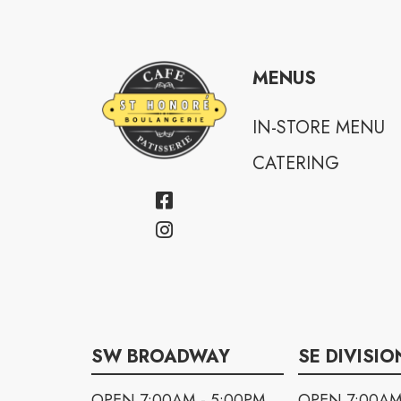
MENUS
IN-STORE MENU
CATERING
SW BROADWAY
SE DIVISIO
OPEN 7:00AM - 5:00PM
OPEN 7:00AM