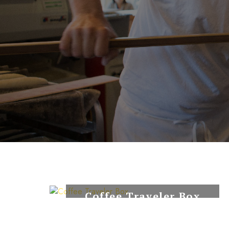
Coffee Traveler Box