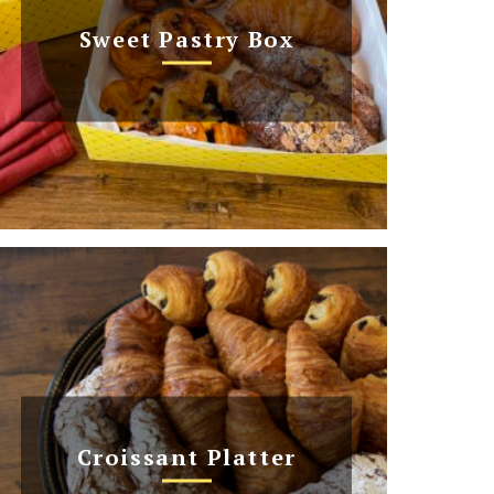
Sweet Pastry Box
Croissant Platter