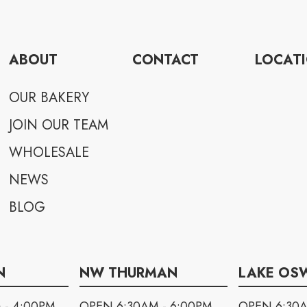
ABOUT
CONTACT
LOCAT
OUR BAKERY
JOIN OUR TEAM
WHOLESALE
NEWS
BLOG
N
NW THURMAN
LAKE OS
 - 4:00PM
OPEN 6:30AM - 6:00PM
OPEN 6:30A