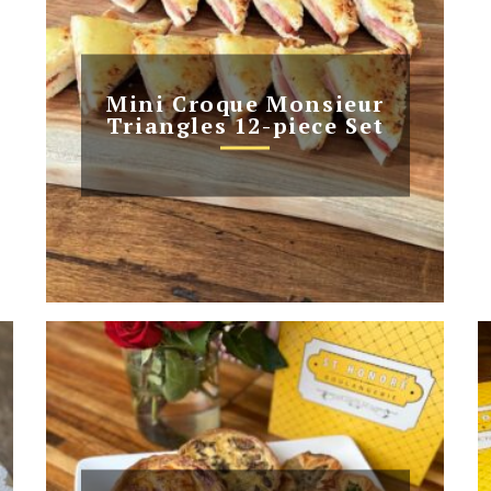
Mini Croque Monsieur
Triangles 12-piece Set