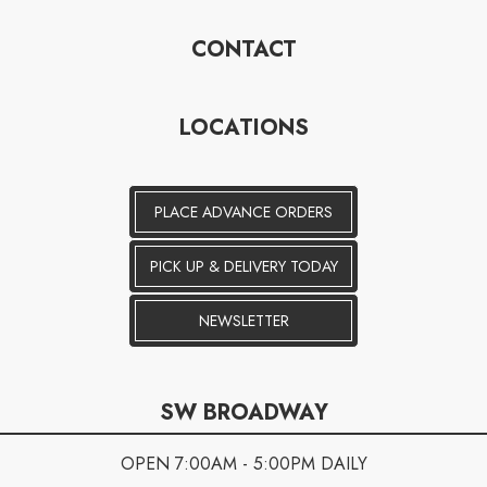
CONTACT
LOCATIONS
PLACE ADVANCE ORDERS
PICK UP & DELIVERY TODAY
NEWSLETTER
SW BROADWAY
OPEN 7:00AM - 5:00PM DAILY