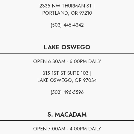
2335 NW THURMAN ST |
PORTLAND, OR 97210
(503) 445-4342
LAKE OSWEGO
OPEN 6:30AM - 6:00PM DAILY
315 1ST ST SUITE 103 |
LAKE OSWEGO, OR 97034
(503) 496-5596
S. MACADAM
OPEN 7:00AM - 4:00PM DAILY