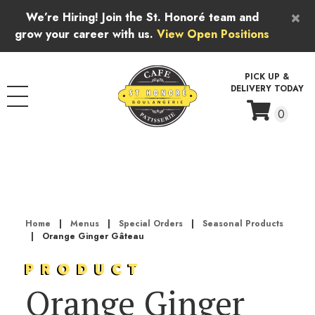
Skip to content
×
We’re Hiring! Join the St. Honoré team and
grow your career with us.
View Open Positions
PICK UP &
DELIVERY TODAY
0
Home
|
Menus
|
Special Orders
|
Seasonal Products
|
Orange Ginger Gâteau
PRODUCT
Orange Ginger