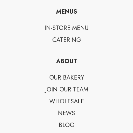
MENUS
IN-STORE MENU
CATERING
ABOUT
OUR BAKERY
JOIN OUR TEAM
WHOLESALE
NEWS
BLOG