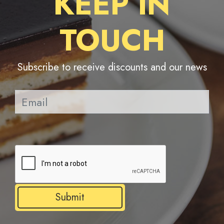
KEEP IN
TOUCH
Subscribe to receive discounts and our news
Pl
Submit