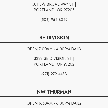
501 SW BROADWAY ST |
PORTLAND, OR 97205
(503) 954-3049
SE DIVISION
OPEN 7:00AM - 4:00PM DAILY
3333 SE DIVISION ST |
PORTLAND, OR 97202
(971) 279-4433
NW THURMAN
OPEN 6:30AM - 6:00PM DAILY