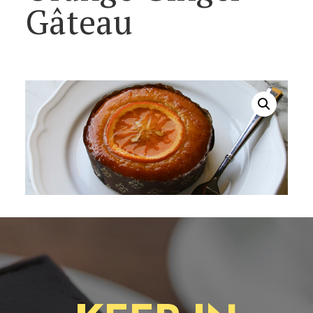
Gâteau