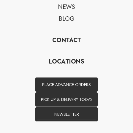
NEWS
BLOG
CONTACT
LOCATIONS
PLACE ADVANCE ORDERS
PICK UP & DELIVERY TODAY
NEWSLETTER