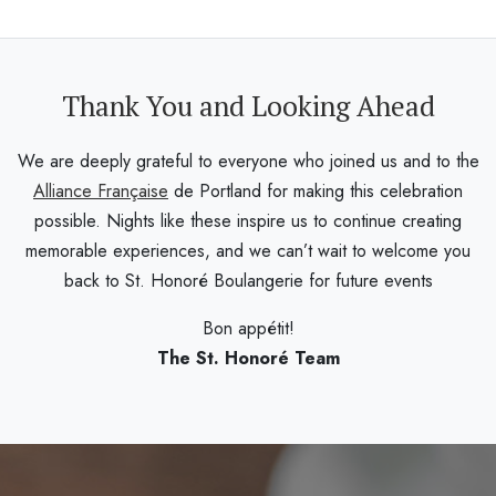
Thank You and Looking Ahead
We are deeply grateful to everyone who joined us and to the
Alliance Française
de Portland for making this celebration
possible. Nights like these inspire us to continue creating
memorable experiences, and we can’t wait to welcome you
back to St. Honoré Boulangerie for future events
Bon appétit!
The St. Honoré Team