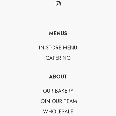
MENUS
IN-STORE MENU
CATERING
ABOUT
OUR BAKERY
JOIN OUR TEAM
WHOLESALE