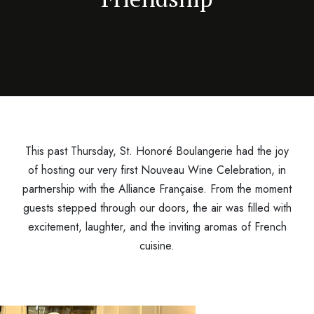
This past Thursday, St. Honoré Boulangerie had the joy
of hosting our very first Nouveau Wine Celebration, in
partnership with the Alliance Française. From the moment
guests stepped through our doors, the air was filled with
excitement, laughter, and the inviting aromas of French
cuisine.