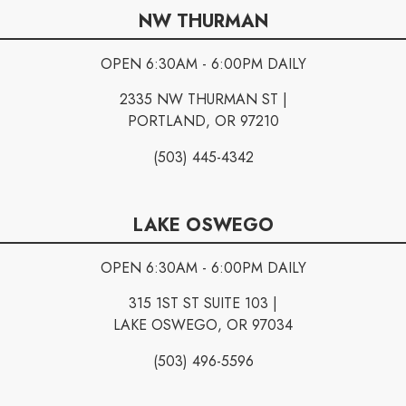
NW THURMAN
OPEN 6:30AM - 6:00PM DAILY
2335 NW THURMAN ST |
PORTLAND, OR 97210
(503) 445-4342
LAKE OSWEGO
OPEN 6:30AM - 6:00PM DAILY
315 1ST ST SUITE 103 |
LAKE OSWEGO, OR 97034
(503) 496-5596