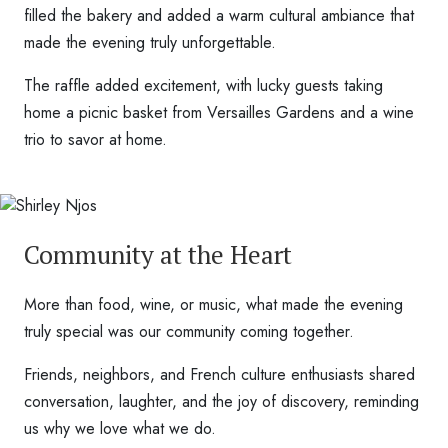
filled the bakery and added a warm cultural ambiance that
made the evening truly unforgettable.
The raffle added excitement, with lucky guests taking
home a picnic basket from Versailles Gardens and a wine
trio to savor at home.
Community at the Heart
More than food, wine, or music, what made the evening
truly special was our community coming together.
Friends, neighbors, and French culture enthusiasts shared
conversation, laughter, and the joy of discovery, reminding
us why we love what we do.