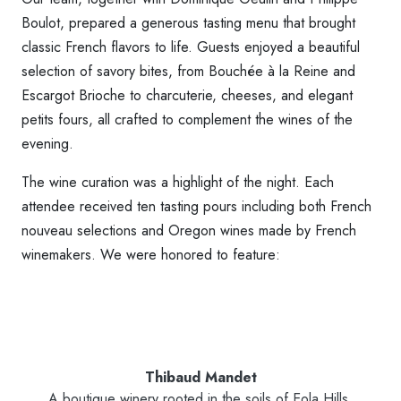
Boulot, prepared a generous tasting menu that brought
classic French flavors to life. Guests enjoyed a beautiful
selection of savory bites, from Bouchée à la Reine and
Escargot Brioche to charcuterie, cheeses, and elegant
petits fours, all crafted to complement the wines of the
evening.
The wine curation was a highlight of the night. Each
attendee received ten tasting pours including both French
nouveau selections and Oregon wines made by French
winemakers. We were honored to feature:
Thibaud Mandet
A boutique winery rooted in the soils of Eola Hills.