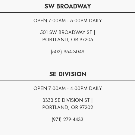
SW BROADWAY
OPEN 7:00AM - 5:00PM DAILY
501 SW BROADWAY ST |
PORTLAND, OR 97205
(503) 954-3049
SE DIVISION
OPEN 7:00AM - 4:00PM DAILY
3333 SE DIVISION ST |
PORTLAND, OR 97202
(971) 279-4433