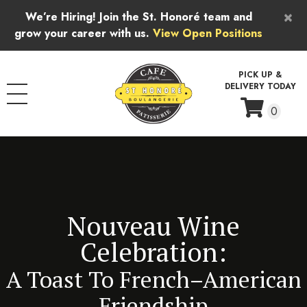
Skip to content
×
We’re Hiring! Join the St. Honoré team and
grow your career with us.
View Open Positions
PICK UP &
DELIVERY TODAY
0
Nouveau Wine
Celebration:
A Toast To French–American
Friendship