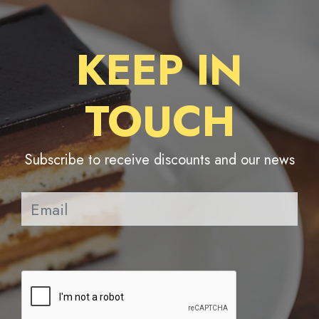
KEEP IN
TOUCH
Subscribe to receive discounts and our news
Pl