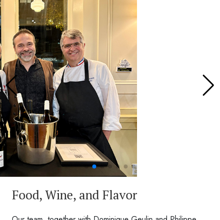
Food, Wine, and Flavor
Our team, together with Dominique Geulin and Philippe