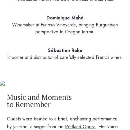
Dominique Mahé
Winemaker at Furioso Vineyards, bringing Burgundian
perspective to Oregon terroir.
Sébastien Rake
Importer and distributor of carefully selected French wines.
Music and Moments
to Remember
Guests were treated to a brief, enchanting performance
by Jasmine, a singer from the
Portland Opera
. Her voice