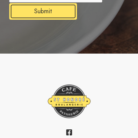
Submit