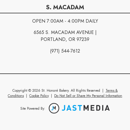
S. MACADAM
OPEN 7:00AM - 4:00PM DAILY
6565 S. MACADAM AVENUE |
PORTLAND, OR 97239
(971) 544-7612
Copyright © 2026 St. Honoré Bakery. All Rights Reserved
|
Terms &
Conditions
|
Cookie Policy
|
Do Not Sell or Share My Personal Information
Site Powered By: