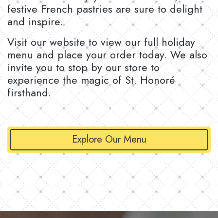
festive French pastries are sure to delight
and inspire.
Visit our website to view our full holiday
menu and place your order today. We also
invite you to stop by our store to
experience the magic of St. Honoré
firsthand.
Explore Our Menu