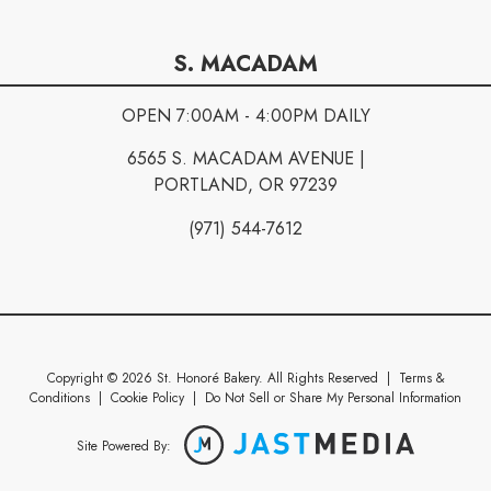
S. MACADAM
OPEN 7:00AM - 4:00PM DAILY
6565 S. MACADAM AVENUE |
PORTLAND, OR 97239
(971) 544-7612
Copyright © 2026 St. Honoré Bakery. All Rights Reserved
|
Terms &
Conditions
|
Cookie Policy
|
Do Not Sell or Share My Personal Information
Site Powered By: