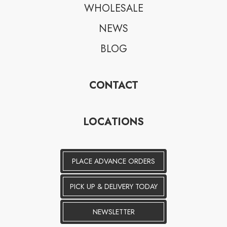
WHOLESALE
NEWS
BLOG
CONTACT
LOCATIONS
PLACE ADVANCE ORDERS
PICK UP & DELIVERY TODAY
NEWSLETTER