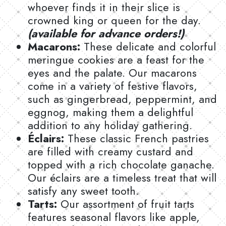
whoever finds it in their slice is
crowned king or queen for the day.
(available for advance orders!)
Macarons:
These delicate and colorful
meringue cookies are a feast for the
eyes and the palate. Our macarons
come in a variety of festive flavors,
such as gingerbread, peppermint, and
eggnog, making them a delightful
addition to any holiday gathering.
Éclairs:
These classic French pastries
are filled with creamy custard and
topped with a rich chocolate ganache.
Our éclairs are a timeless treat that will
satisfy any sweet tooth.
Tarts:
Our assortment of fruit tarts
features seasonal flavors like apple,