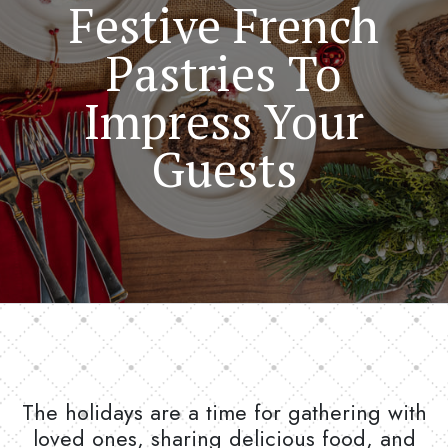
Festive French
Pastries To
Impress Your
Guests
The holidays are a time for gathering with
loved ones, sharing delicious food, and