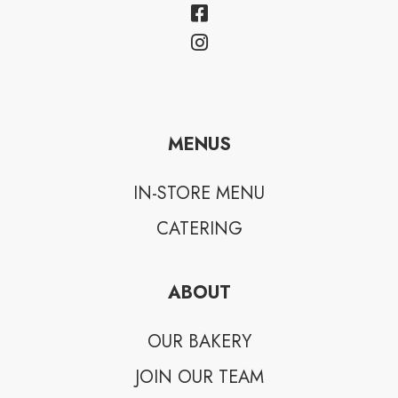
MENUS
IN-STORE MENU
CATERING
ABOUT
OUR BAKERY
JOIN OUR TEAM