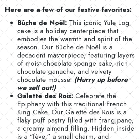
Here are a few of our festive favorites:
Bûche de Noël:
This iconic Yule Log
cake is a holiday centerpiece that
embodies the warmth and spirit of the
season. Our Bûche de Noël is a
decadent masterpiece, featuring layers
of moist chocolate sponge cake, rich
chocolate ganache, and velvety
chocolate mousse.
(Hurry up before
we sell out!)
Galette des Rois:
Celebrate the
Epiphany with this traditional French
King Cake. Our Galette des Rois is a
flaky puff pastry filled with frangipane,
a creamy almond filling. Hidden inside
is a “fève,” a small charm, and