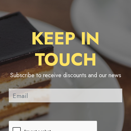
KEEP IN
TOUCH
Subscribe to receive discounts and our news
Pl