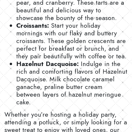
pear, and cranberry. These tarts are a
beautiful and delicious way to
showcase the bounty of the season.
Croissants:
Start your holiday
mornings with our flaky and buttery
croissants. These golden crescents are
perfect for breakfast or brunch, and
they pair beautifully with coffee or tea.
Hazelnut Dacquoise:
Indulge in the
rich and comforting flavors of Hazelnut
Dacquoise. Milk chocolate caramel
ganache, praline butter cream
between layers of hazelnut meringue
cake.
Whether you’re hosting a holiday party,
attending a potluck, or simply looking for a
sweet treat to enjoy with loved ones, our