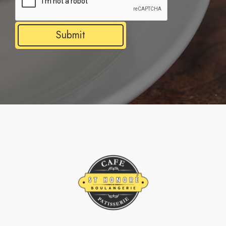
Submit