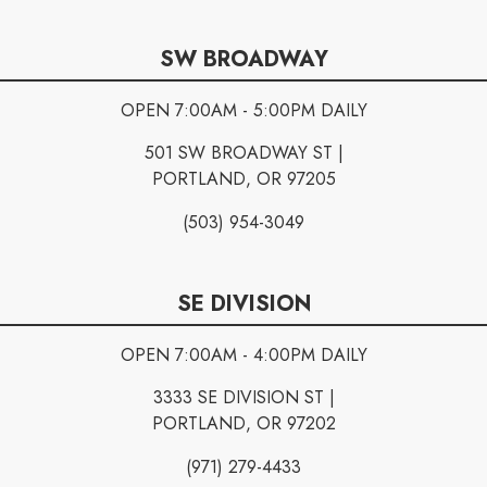
SW BROADWAY
OPEN 7:00AM - 5:00PM DAILY
501 SW BROADWAY ST |
PORTLAND, OR 97205
(503) 954-3049
SE DIVISION
OPEN 7:00AM - 4:00PM DAILY
3333 SE DIVISION ST |
PORTLAND, OR 97202
(971) 279-4433