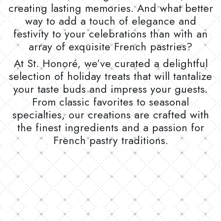
creating lasting memories. And what better
way to add a touch of elegance and
festivity to your celebrations than with an
array of exquisite French pastries?
At St. Honoré, we’ve curated a delightful
selection of holiday treats that will tantalize
your taste buds and impress your guests.
From classic favorites to seasonal
specialties, our creations are crafted with
the finest ingredients and a passion for
French pastry traditions.