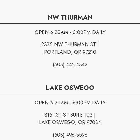
NW THURMAN
OPEN 6:30AM - 6:00PM DAILY
2335 NW THURMAN ST |
PORTLAND, OR 97210
(503) 445-4342
LAKE OSWEGO
OPEN 6:30AM - 6:00PM DAILY
315 1ST ST SUITE 103 |
LAKE OSWEGO, OR 97034
(503) 496-5596