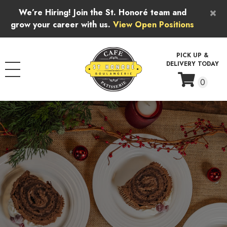
Skip to content
×
We’re Hiring! Join the St. Honoré team and
grow your career with us.
View Open Positions
PICK UP &
DELIVERY TODAY
0